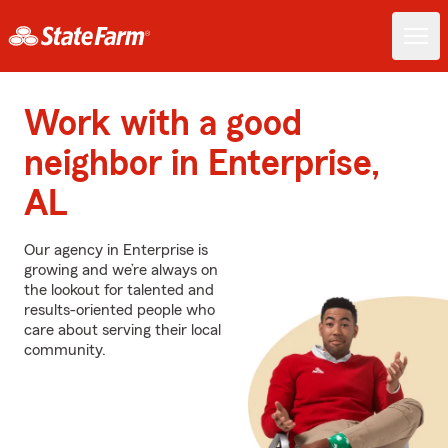
Work with a good
neighbor in Enterprise,
AL
Our agency in Enterprise is
growing and we’re always on
the lookout for talented and
results-oriented people who
care about serving their local
community.