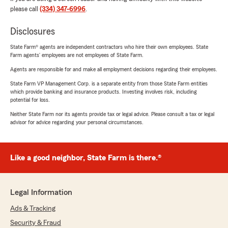
please call
(334) 347-6996
.
Disclosures
State Farm® agents are independent contractors who hire their own employees. State
Farm agents’ employees are not employees of State Farm.
Agents are responsible for and make all employment decisions regarding their employees.
State Farm VP Management Corp. is a separate entity from those State Farm entities
which provide banking and insurance products. Investing involves risk, including
potential for loss.
Neither State Farm nor its agents provide tax or legal advice. Please consult a tax or legal
advisor for advice regarding your personal circumstances.
Like a good neighbor, State Farm is there.®
Legal Information
Ads & Tracking
Security & Fraud