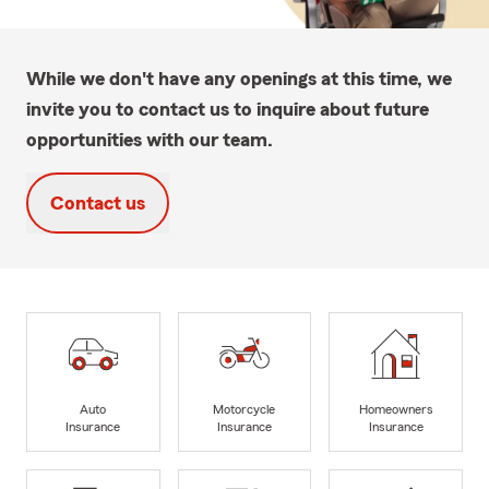
While we don't have any openings at this time, we
invite you to contact us to inquire about future
opportunities with our team.
Contact us
Auto
Motorcycle
Homeowners
Insurance
Insurance
Insurance