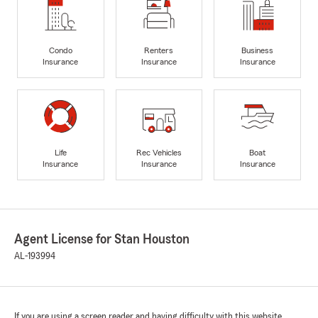
Condo
Renters
Business
Insurance
Insurance
Insurance
Life
Rec Vehicles
Boat
Insurance
Insurance
Insurance
Agent License for Stan Houston
AL-193994
If you are using a screen reader and having difficulty with this website